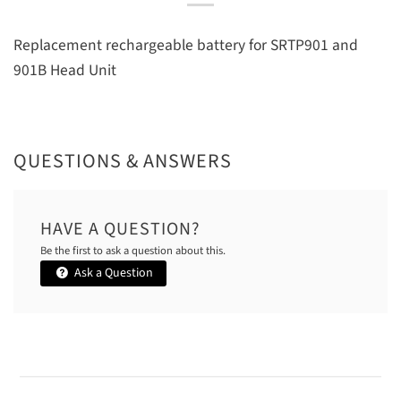
Replacement rechargeable battery for SRTP901 and
901B Head Unit
QUESTIONS & ANSWERS
HAVE A QUESTION?
Be the first to ask a question about this.
Ask a Question