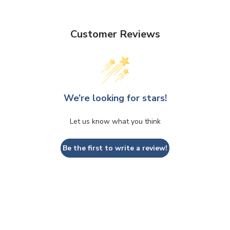
Customer Reviews
We’re looking for stars!
Let us know what you think
Be the first to write a review!