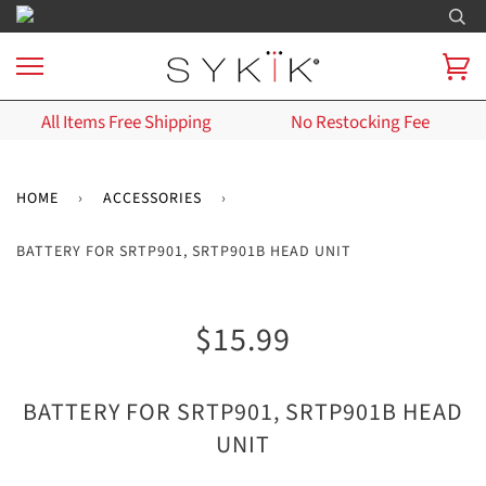
All Items Free Shipping
No Restocking Fee
HOME
›
ACCESSORIES
›
BATTERY FOR SRTP901, SRTP901B HEAD UNIT
$15.99
BATTERY FOR SRTP901, SRTP901B HEAD
UNIT