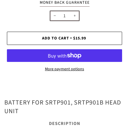
MONEY BACK GUARANTEE
−
+
ADD TO CART
$15.99
•
More payment options
BATTERY FOR SRTP901, SRTP901B HEAD
UNIT
DESCRIPTION