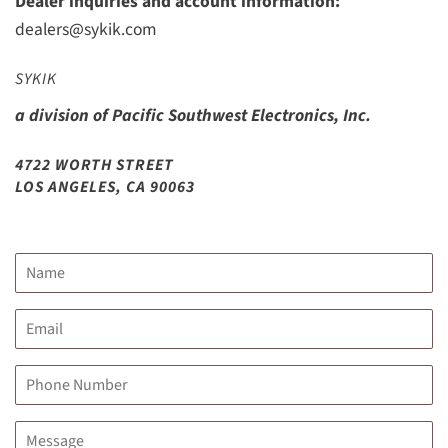
Dealer inquiries and account information:
dealers@sykik.com
SYKIK
a division of Pacific Southwest Electronics, Inc.
4722 WORTH STREET
LOS ANGELES, CA 90063
Name
Email
Phone
Number
Message