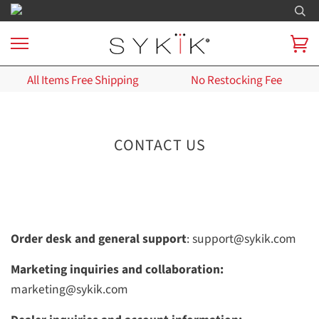
All Items Free Shipping
No Restocking Fee
CONTACT US
Order desk and general support
: support@sykik.com
Marketing inquiries and collaboration:
marketing@sykik.com