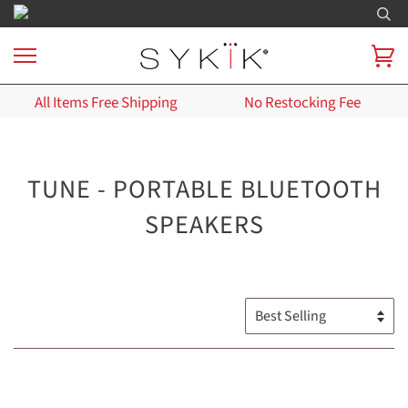
All Items Free Shipping
No Restocking Fee
TUNE - PORTABLE BLUETOOTH
SPEAKERS