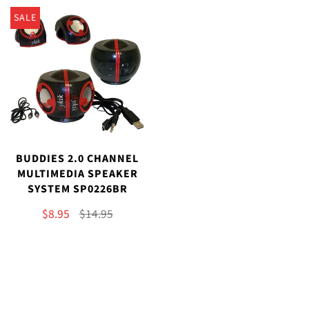
SALE
BUDDIES 2.0 CHANNEL
MULTIMEDIA SPEAKER
SYSTEM SP0226BR
$8.95
$14.95