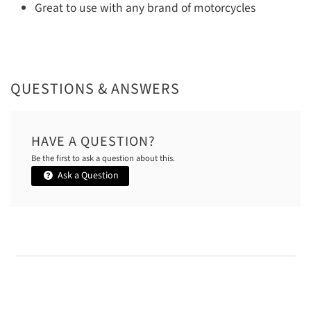
Great to use with any brand of motorcycles
QUESTIONS & ANSWERS
HAVE A QUESTION?
Be the first to ask a question about this.
Ask a Question