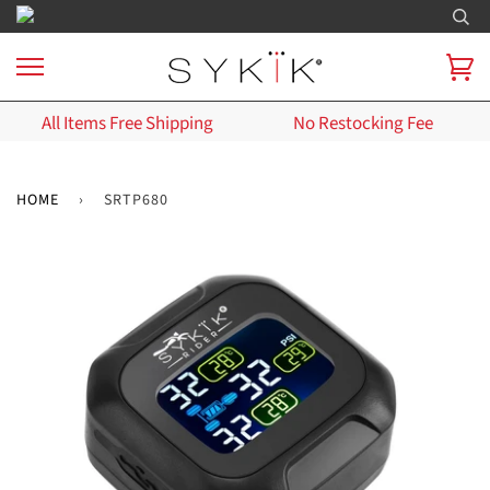
All Items Free Shipping
No Restocking Fee
HOME
›
SRTP680