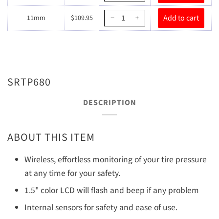
11mm
$109.95
−
+
SRTP680
DESCRIPTION
ABOUT THIS ITEM
Wireless, effortless monitoring of your tire pressure
at any time for your safety.
1.5" color LCD will flash and beep if any problem
Internal sensors for safety and ease of use.