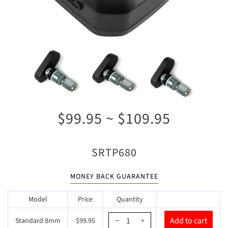
$99.95 ~ $109.95
SRTP680
MONEY BACK GUARANTEE
Model
Price
Quantity
Standard 8mm
$99.95
−
+