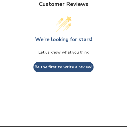
Customer Reviews
We’re looking for stars!
Let us know what you think
Be the first to write a review!