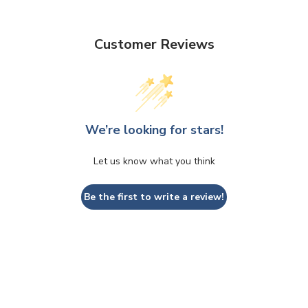
Customer Reviews
We’re looking for stars!
Let us know what you think
Be the first to write a review!