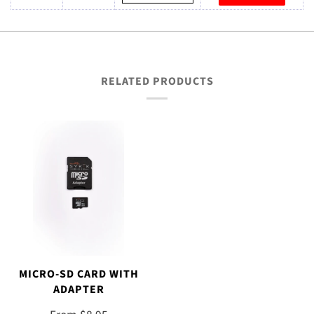
RELATED PRODUCTS
MICRO-SD CARD WITH
ADAPTER