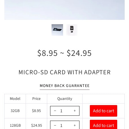
$8.95 ~ $24.95
MICRO-SD CARD WITH ADAPTER
MONEY BACK GUARANTEE
Model
Price
Quantity
32GB
$8.95
−
+
128GB
$24.95
−
+