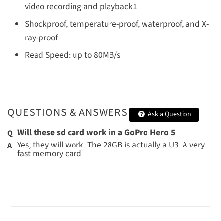
video recording and playback1
Shockproof, temperature-proof, waterproof, and X-
ray-proof
Read Speed: up to 80MB/s
QUESTIONS & ANSWERS
Ask a Question
Will these sd card work in a GoPro Hero 5
Yes, they will work. The 28GB is actually a U3. A very
fast memory card