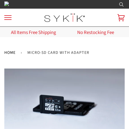
All Items Free Shipping
No Restocking Fee
HOME
›
MICRO-SD CARD WITH ADAPTER