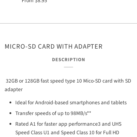
From
$8.95
MICRO-SD CARD WITH ADAPTER
DESCRIPTION
32GB or 128GB fast speed type 10 Mico-SD card with SD
adapter
Ideal for Android-based smartphones and tablets
Transfer speeds of up to 98MB/s**
Rated A1 for faster app performance3 and UHS
Speed Class U1 and Speed Class 10 for Full HD